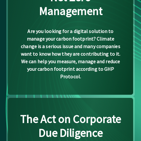
Management
Are you looking for a digital solution to
manage your carbon footprint? Climate
change is a serious issue and many companies
want to know how they are contributing to it.
We can help you measure, manage and reduce
your carbon footprint according to GHP
Protocol.
The Act on Corporate
Due Diligence