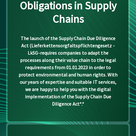
Obligations in Supply
Chains
The launch of the Supply Chain Due Diligence
Act (Lieferkettensorgfaltspflichtengesetz -
LkSG-requires companies to adapt the
processes along their value chain to the legal
requirements from 01.01.2023 in order to
protect environmental and human rights. With
our years of expertise and suitable IT services,
we are happy to help you with the digital
implementation of the Supply Chain Due
Diligence Act*.*