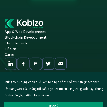
App & Web Development
Blockchain Development
Climate Tech
Liên hệ
Career
Chúng tôi sử dụng cookie để đảm bảo bạn có thể có trải nghiệm tốt nhất
trên trang web của chúng tôi. Nếu bạn tiếp tục sử dụng trang web này, chúng
© 2026 Kobizo. All Rights Reserved.
tôi cho rằng bạn sẽ hài lòng với nó.
Imprint
|
Privacy Policy
Đồng ý