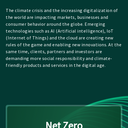
The climate crisis and the increasing digitalization of
the world are impacting markets, businesses and
consumer behavior around the globe. Emerging
technologies such as AI (Artificial intelligence), IoT
(Internet of Things) and the cloud are creating new
rules of the game and enabling new innovations. At the
same time, clients, partners and investors are
demanding more social responsibility and climate-
friendly products and services in the digital age.
Net Zero