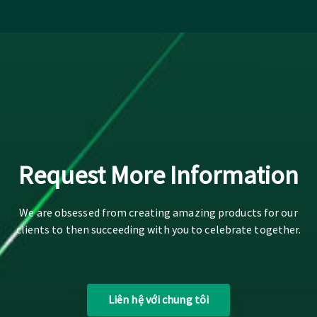
Request More Information
We are obsessed from creating amazing products for our
clients to then succeeding with you to celebrate together.
Liên hệ với chung tôi