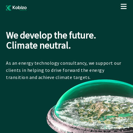
We develop the future.
Climate neutral.
As an energy technology consultancy, we support our
clients in helping to drive forward the energy
transition and achieve climate targets.