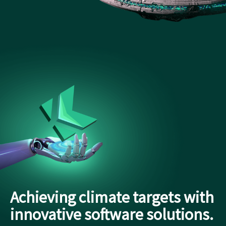
Achieving climate targets with
innovative software solutions.