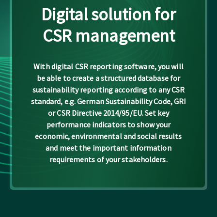
Digital solution for
CSR management
With digital CSR reporting software, you will
be able to create a structured database for
sustainability reporting according to any CSR
standard, e.g. German Sustainability Code, GRI
or CSR Directive 2014/95/EU. Set key
performance indicators to show your
economic, environmental and social results
and meet the important information
requirements of your stakeholders.