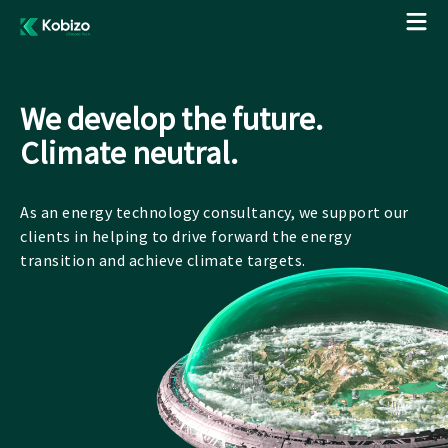
We develop the future.
Climate neutral.
As an energy technology consultancy, we support our
clients in helping to drive forward the energy
transition and achieve climate targets.