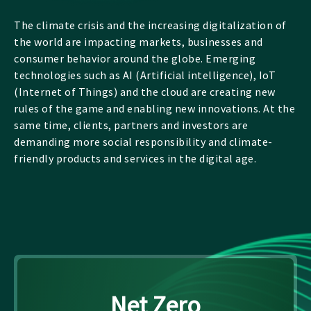
The climate crisis and the increasing digitalization of
the world are impacting markets, businesses and
consumer behavior around the globe. Emerging
technologies such as AI (Artificial intelligence), IoT
(Internet of Things) and the cloud are creating new
rules of the game and enabling new innovations. At the
same time, clients, partners and investors are
demanding more social responsibility and climate-
friendly products and services in the digital age.
Net Zero