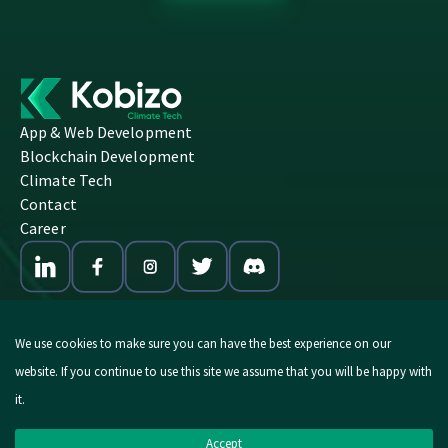
App & Web Development
Blockchain Development
Climate Tech
Contact
Career
We use cookies to make sure you can have the best experience on our
website. If you continue to use this site we assume that you will be happy with
© 2026 Kobizo. All Rights Reserved.
it.
Imprint
|
Privacy Policy
Accept