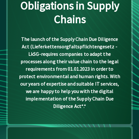
Obligations in Supply
Chains
The launch of the Supply Chain Due Diligence
Act (Lieferkettensorgfaltspflichtengesetz -
LkSG-requires companies to adapt the
processes along their value chain to the legal
requirements from 01.01.2023 in order to
protect environmental and human rights. With
our years of expertise and suitable IT services,
we are happy to help you with the digital
implementation of the Supply Chain Due
Diligence Act*.*