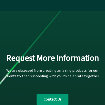
Request More Information
We are obsessed from creating amazing products for our
clients to then succeeding with you to celebrate together.
Contact Us