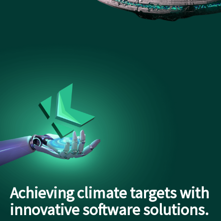
Achieving climate targets with
innovative software solutions.