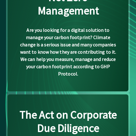
Management
Are you looking for a digital solution to
manage your carbon footprint? Climate
change is a serious issue and many companies
want to know how they are contributing to it.
We can help you measure, manage and reduce
your carbon footprint according to GHP
Protocol.
The Act on Corporate
Due Diligence