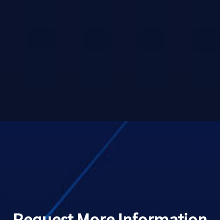
Request More Information