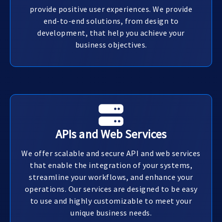
provide positive user experiences. We provide
end-to-end solutions, from design to
development, that help you achieve your
business objectives.
APIs and Web Services
We offer scalable and secure API and web services
that enable the integration of your systems,
streamline your workflows, and enhance your
operations. Our services are designed to be easy
to use and highly customizable to meet your
unique business needs.