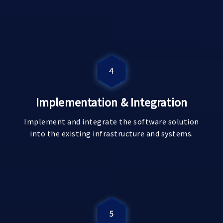
Implementation & Integration
Implement and integrate the software solution
into the existing infrastructure and systems.