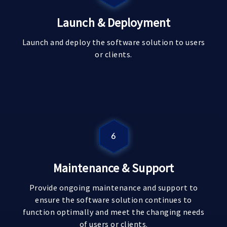
Launch & Deployment
Launch and deploy the software solution to users
or clients.
Maintenance & Support
Provide ongoing maintenance and support to
ensure the software solution continues to
function optimally and meet the changing needs
of users or clients.