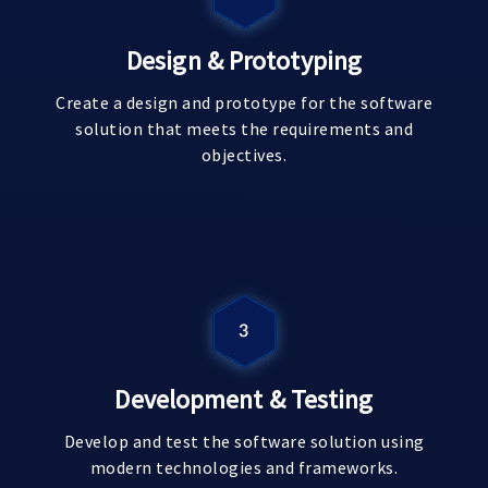
Design & Prototyping
Create a design and prototype for the software
solution that meets the requirements and
objectives.
Development & Testing
Develop and test the software solution using
modern technologies and frameworks.