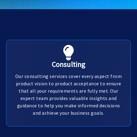
Consulting
Our consulting services cover every aspect from
product vision to product acceptance to ensure
that all your requirements are fully met. Our
expert team provides valuable insights and
guidance to help you make informed decisions
and achieve your business goals.